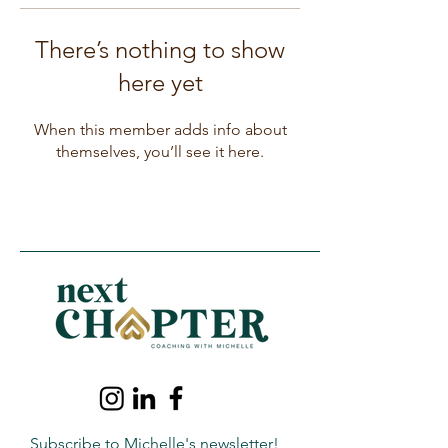
There’s nothing to show
here yet
When this member adds info about
themselves, you’ll see it here.
Subscribe to Michelle's newsletter!