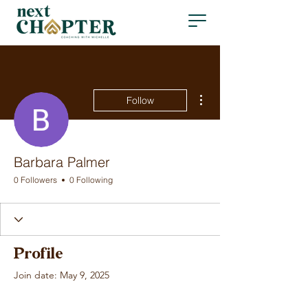
More actions
Follow
Barbara Palmer
0 Followers
0 Following
Profile
Join date: May 9, 2025